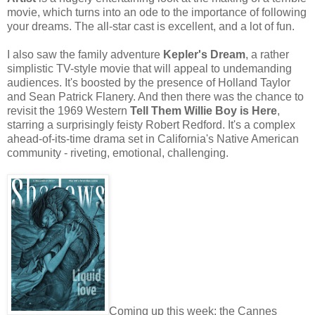
movie, which turns into an ode to the importance of following
your dreams. The all-star cast is excellent, and a lot of fun.
I also saw the family adventure
Kepler's Dream
, a rather
simplistic TV-style movie that will appeal to undemanding
audiences. It's boosted by the presence of Holland Taylor
and Sean Patrick Flanery. And then there was the chance to
revisit the 1969 Western
Tell Them Willie Boy is Here
,
starring a surprisingly feisty Robert Redford. It's a complex
ahead-of-its-time drama set in California's Native American
community - riveting, emotional, challenging.
Coming up this week: the Cannes