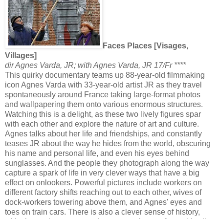
Faces Places [Visages,
Villages]
dir Agnes Varda, JR; with Agnes Varda, JR 17/Fr ****
This quirky documentary teams up 88-year-old filmmaking
icon Agnes Varda with 33-year-old artist JR as they travel
spontaneously around France taking large-format photos
and wallpapering them onto various enormous structures.
Watching this is a delight, as these two lively figures spar
with each other and explore the nature of art and culture.
Agnes talks about her life and friendships, and constantly
teases JR about the way he hides from the world, obscuring
his name and personal life, and even his eyes behind
sunglasses. And the people they photograph along the way
capture a spark of life in very clever ways that have a big
effect on onlookers. Powerful pictures include workers on
different factory shifts reaching out to each other, wives of
dock-workers towering above them, and Agnes' eyes and
toes on train cars. There is also a clever sense of history,