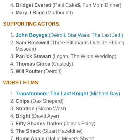
Bridget Everett
(Patti Cake$, Fun Mom Dinner)
Mary J Blige
(Mudbound)
SUPPORTING ACTORS:
John Boyega
(Detroit, Star Wars: The Last Jedi)
Sam Rockwell
(Three Billboards Outside Ebbing,
Missouri)
Patrick Stewart
(Logan, The Wilde Wedding)
Thomas Gioria
(Custody)
Will Poulter
(Detroit)
WORST FILMS:
Transformers: The Last Knight
(Michael Bay)
Chips
(Dax Shepard)
Stratton
(Simon West)
Bright
(David Ayer)
Fifty Shades Darker
(James Foley)
The Shack
(Stuart Hazeldine)
Home Again
(Hallie Meyers-Shyer)