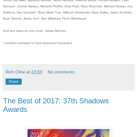
Jonny Lee Miller, Maribeth Monroe, Jason Momoa, Julianne Moore, Kumail Nanjiani, Liam
Neeson*, Connie Nielsen, Michelle Pfeiffer, Chris Pratt, Ryan Reynolds, Michael Rooker, Zoe
Saldana, Nev Scharrel*, Rose Marie Tran, Millicent Simmonds, Harry Styles, Jason Sudeikis,
Beat Takeshi, Jimmy Vee*, Ben Whishaw, Fionn Whitehead
And four times on one cover: James McAvoy
* includes animated or face-obscurred characters
Rich Cline
at
23:59
No comments:
Share
The Best of 2017: 37th Shadows
Awards