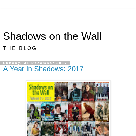
Shadows on the Wall
T H E B L O G
Sunday, 31 December 2017
A Year in Shadows: 2017