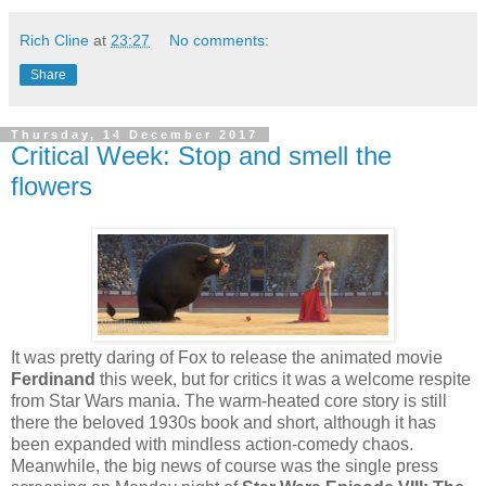
Rich Cline
at
23:27
No comments:
Share
Thursday, 14 December 2017
Critical Week: Stop and smell the
flowers
It was pretty daring of Fox to release the animated movie
Ferdinand
this week, but for critics it was a welcome respite
from Star Wars mania. The warm-heated core story is still
there the beloved 1930s book and short, although it has
been expanded with mindless action-comedy chaos.
Meanwhile, the big news of course was the single press