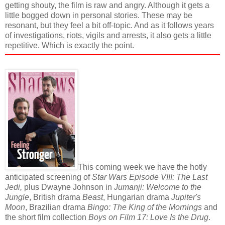
getting shouty, the film is raw and angry. Although it gets a
little bogged down in personal stories. These may be
resonant, but they feel a bit off-topic. And as it follows years
of investigations, riots, vigils and arrests, it also gets a little
repetitive. Which is exactly the point.
This coming week we have the hotly
anticipated screening of
Star Wars Episode VIII: The Last
Jedi,
plus
Dwayne Johnson in
Jumanji: Welcome to the
Jungle
, British drama
Beast
, Hungarian drama
Jupiter's
Moon
, Brazilian drama
Bingo: The King of the Mornings
and
the short film collection
Boys on Film 17: Love Is the Drug
.