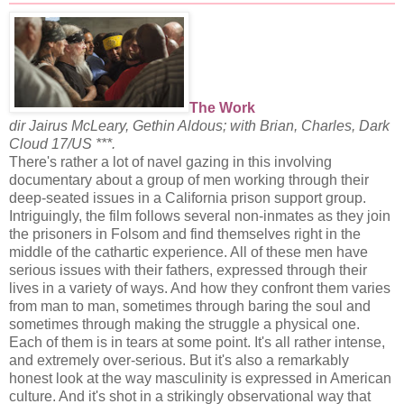
The Work
dir Jairus McLeary, Gethin Aldous; with Brian, Charles, Dark
Cloud 17/US ***.
There's rather a lot of navel gazing in this involving
documentary about a group of men working through their
deep-seated issues in a California prison support group.
Intriguingly, the film follows several non-inmates as they join
the prisoners in Folsom and find themselves right in the
middle of the cathartic experience. All of these men have
serious issues with their fathers, expressed through their
lives in a variety of ways. And how they confront them varies
from man to man, sometimes through baring the soul and
sometimes through making the struggle a physical one.
Each of them is in tears at some point. It's all rather intense,
and extremely over-serious. But it's also a remarkably
honest look at the way masculinity is expressed in American
culture. And it's shot in a strikingly observational way that