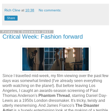
Rich Cline
at
10:38
No comments:
Share
Friday, 1 December 2017
Critical Week: Fashion forward
Since I travelled mid-week, my film viewing over the past few
days was somewhat limited (I've already seen everything
worth watching on the plane!). But before leaving Los
Angeles, I caught an awards-season screening of Paul
Thomas Anderson's
Phantom Thread
, starring Daniel Day-
Lewis as a 1950s London dressmaker. It's tricky, twisty and
utterly mesmerising. And James Franco's
The Disaster
Artist
is a hugely entertaining look at the making of a terrible