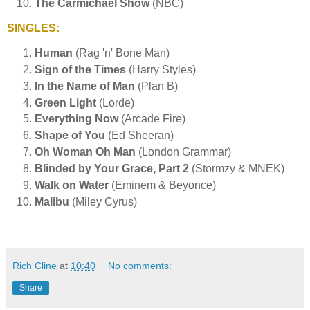
The Carmichael Show
(NBC)
SINGLES:
Human
(Rag 'n' Bone Man)
Sign of the Times
(Harry Styles)
In the Name of Man
(Plan B)
Green Light
(Lorde)
Everything Now
(Arcade Fire)
Shape of You
(Ed Sheeran)
Oh Woman Oh Man
(London Grammar)
Blinded by Your Grace, Part 2
(Stormzy & MNEK)
Walk on Water
(Eminem & Beyonce)
Malibu
(Miley Cyrus)
Rich Cline
at
10:40
No comments:
Share