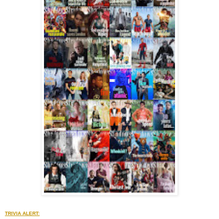
TRIVIA ALERT: