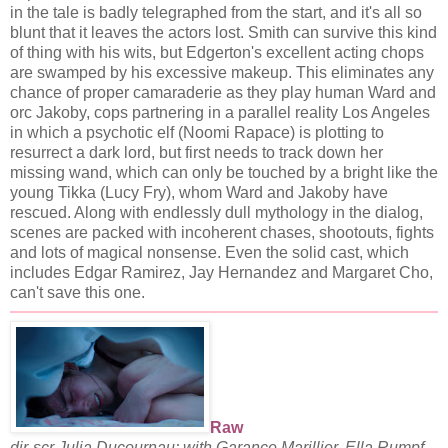
in the tale is badly telegraphed from the start, and it's all so
blunt that it leaves the actors lost. Smith can survive this kind
of thing with his wits, but Edgerton's excellent acting chops
are swamped by his excessive makeup. This eliminates any
chance of proper camaraderie as they play human Ward and
orc Jakoby, cops partnering in a parallel reality Los Angeles
in which a psychotic elf (Noomi Rapace) is plotting to
resurrect a dark lord, but first needs to track down her
missing wand, which can only be touched by a bright like the
young Tikka (Lucy Fry), whom Ward and Jakoby have
rescued. Along with endlessly dull mythology in the dialog,
scenes are packed with incoherent chases, shootouts, fights
and lots of magical nonsense. Even the solid cast, which
includes Edgar Ramirez, Jay Hernandez and Margaret Cho,
can't save this one.
Raw
dir-scr Julia Ducournau; with Garance Marillier, Ella Rumpf