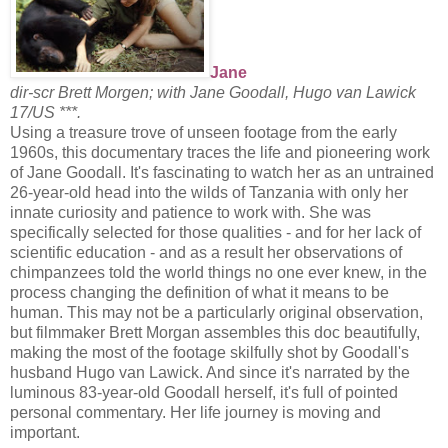
Jane
dir-scr Brett Morgen; with Jane Goodall, Hugo van Lawick
17/US ***.
Using a treasure trove of unseen footage from the early
1960s, this documentary traces the life and pioneering work
of Jane Goodall. It's fascinating to watch her as an untrained
26-year-old head into the wilds of Tanzania with only her
innate curiosity and patience to work with. She was
specifically selected for those qualities - and for her lack of
scientific education - and as a result her observations of
chimpanzees told the world things no one ever knew, in the
process changing the definition of what it means to be
human. This may not be a particularly original observation,
but filmmaker Brett Morgan assembles this doc beautifully,
making the most of the footage skilfully shot by Goodall's
husband Hugo van Lawick. And since it's narrated by the
luminous 83-year-old Goodall herself, it's full of pointed
personal commentary. Her life journey is moving and
important.