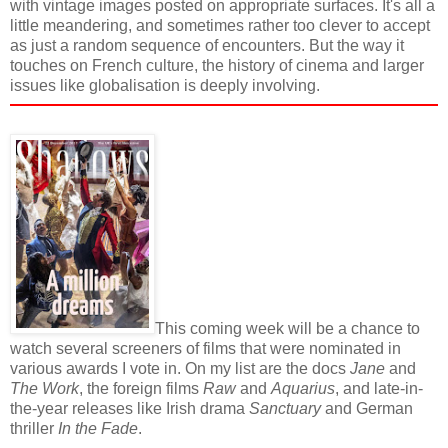
with vintage images posted on appropriate surfaces. It's all a
little meandering, and sometimes rather too clever to accept
as just a random sequence of encounters. But the way it
touches on French culture, the history of cinema and larger
issues like globalisation is deeply involving.
This coming week will be a chance to
watch several screeners of films that were nominated in
various awards I vote in. On my list are the docs
Jane
and
The Work
, the foreign films
Raw
and
Aquarius
, and late-in-
the-year releases like Irish drama
Sanctuary
and German
thriller
In the Fade
.