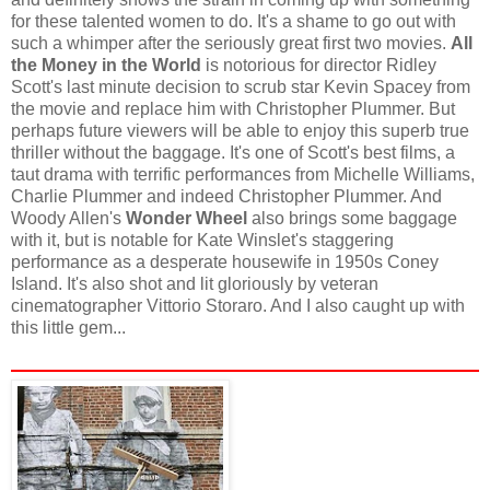
for these talented women to do. It's a shame to go out with
such a whimper after the seriously great first two movies.
All
the Money in the World
is notorious for director Ridley
Scott's last minute decision to scrub star Kevin Spacey from
the movie and replace him with Christopher Plummer. But
perhaps future viewers will be able to enjoy this superb true
thriller without the baggage. It's one of Scott's best films, a
taut drama with terrific performances from Michelle Williams,
Charlie Plummer and indeed Christopher Plummer. And
Woody Allen's
Wonder Wheel
also brings some baggage
with it, but is notable for Kate Winslet's staggering
performance as a desperate housewife in 1950s Coney
Island. It's also shot and lit gloriously by veteran
cinematographer Vittorio Storaro. And I also caught up with
this little gem...