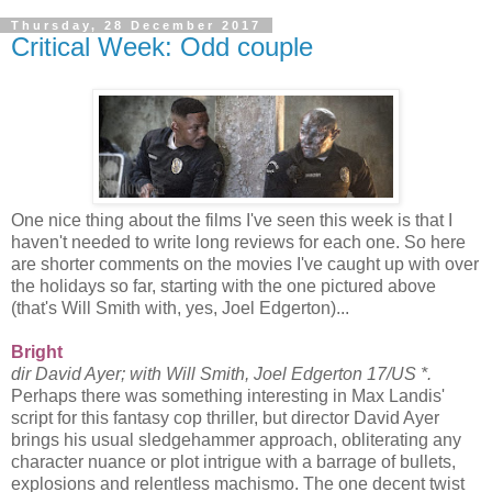
Thursday, 28 December 2017
Critical Week: Odd couple
One nice thing about the films I've seen this week is that I
haven't needed to write long reviews for each one. So here
are shorter comments on the movies I've caught up with over
the holidays so far, starting with the one pictured above
(that's Will Smith with, yes, Joel Edgerton)...
Bright
dir David Ayer; with Will Smith, Joel Edgerton 17/US *.
Perhaps there was something interesting in Max Landis'
script for this fantasy cop thriller, but director David Ayer
brings his usual sledgehammer approach, obliterating any
character nuance or plot intrigue with a barrage of bullets,
explosions and relentless machismo. The one decent twist