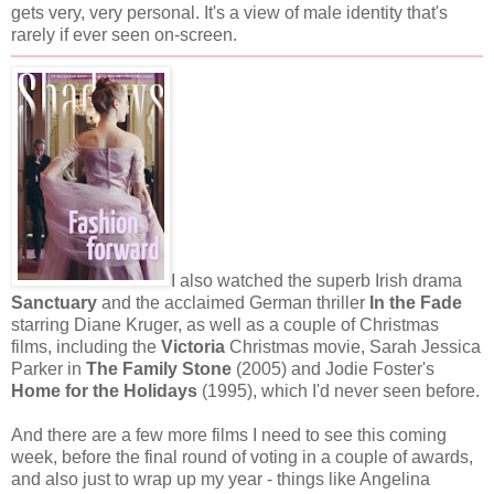
gets very, very personal. It's a view of male identity that's
rarely if ever seen on-screen.
I also watched the superb Irish drama
Sanctuary
and the acclaimed German thriller
In the Fade
starring Diane Kruger, as well as a couple of Christmas
films, including the
Victoria
Christmas movie, Sarah Jessica
Parker in
The Family Stone
(2005) and Jodie Foster's
Home for the Holidays
(1995), which I'd never seen before.
And there are a few more films I need to see this coming
week, before the final round of voting in a couple of awards,
and also just to wrap up my year - things like Angelina