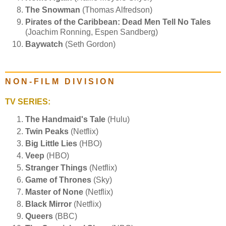
The Snowman
(Thomas Alfredson)
Pirates of the Caribbean: Dead Men Tell No Tales
(Joachim Ronning, Espen Sandberg)
Baywatch
(Seth Gordon)
N O N - F I L M D I V I S I O N
TV SERIES:
The Handmaid's Tale
(Hulu)
Twin Peaks
(Netflix)
Big Little Lies
(HBO)
Veep
(HBO)
Stranger Things
(Netflix)
Game of Thrones
(Sky)
Master of None
(Netflix)
Black Mirror
(Netflix)
Queers
(BBC)