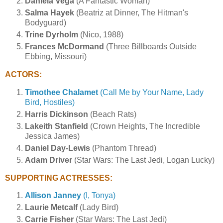
Daniela Vega
(A Fantastic Woman)
Salma Hayek
(Beatriz at Dinner, The Hitman's
Bodyguard)
Trine Dyrholm
(Nico, 1988)
Frances McDormand
(Three Billboards Outside
Ebbing, Missouri)
ACTORS:
Timothee Chalamet
(Call Me by Your Name, Lady
Bird, Hostiles)
Harris Dickinson
(Beach Rats)
Lakeith Stanfield
(Crown Heights, The Incredible
Jessica James)
Daniel Day-Lewis
(Phantom Thread)
Adam Driver
(Star Wars: The Last Jedi, Logan Lucky)
SUPPORTING ACTRESSES:
Allison Janney
(I, Tonya)
Laurie Metcalf
(Lady Bird)
Carrie Fisher
(Star Wars: The Last Jedi)