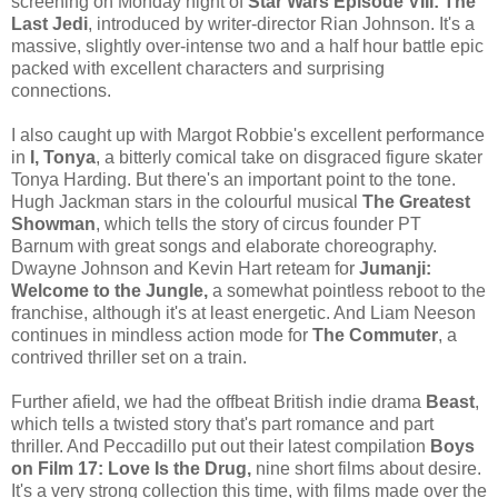
screening on Monday night of
Star Wars Episode VIII: The
Last Jedi
, introduced by writer-director Rian Johnson. It's a
massive, slightly over-intense two and a half hour battle epic
packed with excellent characters and surprising
connections.
I also caught up with Margot Robbie's excellent performance
in
I, Tonya
, a bitterly comical take on disgraced figure skater
Tonya Harding. But there's an important point to the tone.
Hugh Jackman stars in the colourful musical
The Greatest
Showman
, which tells the story of circus founder PT
Barnum with great songs and elaborate choreography.
Dwayne Johnson and Kevin Hart reteam for
Jumanji:
Welcome to the Jungle,
a somewhat pointless reboot to the
franchise, although it's at least energetic. And Liam Neeson
continues in mindless action mode for
The Commuter
, a
contrived thriller set on a train.
Further afield, we had the offbeat British indie drama
Beast
,
which tells a twisted story that's part romance and part
thriller. And Peccadillo put out their latest compilation
Boys
on Film 17: Love Is the Drug,
nine short films about desire.
It's a very strong collection this time, with films made over the