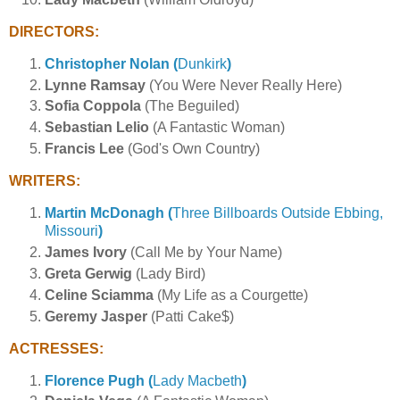
DIRECTORS:
Christopher Nolan (
Dunkirk
)
Lynne Ramsay
(You Were Never Really Here)
Sofia Coppola
(The Beguiled)
Sebastian Lelio
(A Fantastic Woman)
Francis Lee
(God's Own Country)
WRITERS:
Martin McDonagh (
Three Billboards Outside Ebbing,
Missouri
)
James Ivory
(Call Me by Your Name)
Greta Gerwig
(Lady Bird)
Celine Sciamma
(My Life as a Courgette)
Geremy Jasper
(Patti Cake$)
ACTRESSES:
Florence Pugh (
Lady Macbeth
)