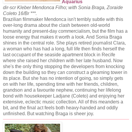
Aquarius
dir-scr Kleber Mendonca Filho; with Sonia Braga, Zoraide
Coleto 16/Br ***.
Brazilian filmmaker Mendonca isn't terribly subtle with this
over-long drama about the clash between old-world
humanity and present-day commercialism, but the film has a
loose energy that makes it worth a look. And Sonia Braga
shines in the central role. She plays retired journalist Clara,
a woman who has had a long, full life then finds herself the
last occupant of the seaside apartment block in Recife
where she raised her children with her late husband. Now
she's the only thing stopping the developers from knocking
down the building so they can construct a gleaming tower in
its place. But she has no intention of going, so simply gets
on with her life, spending time with her friends, children,
grandson and a favourite nephew, continuing her lifelong
bond with housekeeper Ladjane (Coleto) and enjoying her
extensive, eclectic music collection. All of this meanders a
bit, and the final act feels both heavy-handed and oddly
unfinished. But watching Braga is sheer joy.