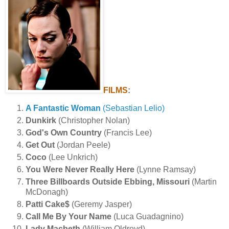
FILMS
:
A Fantastic Woman
(Sebastian Lelio)
Dunkirk
(Christopher Nolan)
God's Own Country
(Francis Lee)
Get Out
(Jordan Peele)
Coco
(Lee Unkrich)
You Were Never Really Here
(Lynne Ramsay)
Three Billboards Outside Ebbing, Missouri
(Martin
McDonagh)
Patti Cake$
(Geremy Jasper)
Call Me By Your Name
(Luca Guadagnino)
Lady Macbeth
(William Oldroyd)