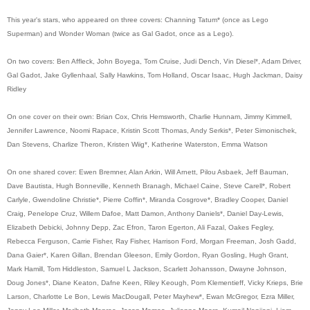
This year's stars, who appeared on three covers: Channing Tatum* (once as Lego
Superman) and Wonder Woman (twice as Gal Gadot, once as a Lego).
On two covers: Ben Affleck, John Boyega, Tom Cruise, Judi Dench, Vin Diesel*, Adam Driver,
Gal Gadot, Jake Gyllenhaal, Sally Hawkins, Tom Holland, Oscar Isaac, Hugh Jackman, Daisy
Ridley
On one cover on their own: Brian Cox, Chris Hemsworth, Charlie Hunnam, Jimmy Kimmell,
Jennifer Lawrence, Noomi Rapace, Kristin Scott Thomas, Andy Serkis*, Peter Simonischek,
Dan Stevens, Charlize Theron, Kristen Wiig*, Katherine Waterston, Emma Watson
On one shared cover: Ewen Bremner, Alan Arkin, Will Arnett, Pilou Asbaek, Jeff Bauman,
Dave Bautista, Hugh Bonneville, Kenneth Branagh, Michael Caine, Steve Carell*, Robert
Carlyle, Gwendoline Christie*, Pierre Coffin*, Miranda Cosgrove*, Bradley Cooper, Daniel
Craig, Penelope Cruz, Willem Dafoe, Matt Damon, Anthony Daniels*, Daniel Day-Lewis,
Elizabeth Debicki, Johnny Depp, Zac Efron, Taron Egerton, Ali Fazal, Oakes Fegley,
Rebecca Ferguson, Carrie Fisher, Ray Fisher, Harrison Ford, Morgan Freeman, Josh Gadd,
Dana Gaier*, Karen Gillan, Brendan Gleeson, Emily Gordon, Ryan Gosling, Hugh Grant,
Mark Hamill, Tom Hiddleston, Samuel L Jackson, Scarlett Johansson, Dwayne Johnson,
Doug Jones*, Diane Keaton, Dafne Keen, Riley Keough, Pom Klementieff, Vicky Krieps, Brie
Larson, Charlotte Le Bon, Lewis MacDougall, Peter Mayhew*, Ewan McGregor, Ezra Miller,