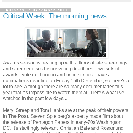
Thursday, 7 December 2017
Critical Week: The morning news
Awards season is heating up with a flurry of late screenings
and screener discs before voting deadlines. Two sets of
awards I vote in - London and online critics - have a
nominations deadline on Friday 15th December, so there's a
lot to see. Although there are so many documentaries this
year that it's impossible to watch them all. Here's what I've
watched in the past few days...
Meryl Streep and Tom Hanks are at the peak of their powers
in
The Post
, Steven Spielberg's expertly made film about
the release of Pentagon Papers in early-70s Washington
DC. It's startlingly relevant. Christian Bale and Rosamund