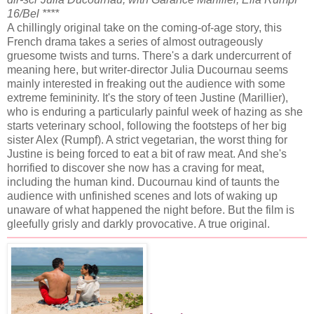
16/Bel ****
A chillingly original take on the coming-of-age story, this
French drama takes a series of almost outrageously
gruesome twists and turns. There's a dark undercurrent of
meaning here, but writer-director Julia Ducournau seems
mainly interested in freaking out the audience with some
extreme femininity. It's the story of teen Justine (Marillier),
who is enduring a particularly painful week of hazing as she
starts veterinary school, following the footsteps of her big
sister Alex (Rumpf). A strict vegetarian, the worst thing for
Justine is being forced to eat a bit of raw meat. And she's
horrified to discover she now has a craving for meat,
including the human kind. Ducournau kind of taunts the
audience with unfinished scenes and lots of waking up
unaware of what happened the night before. But the film is
gleefully grisly and darkly provocative. A true original.