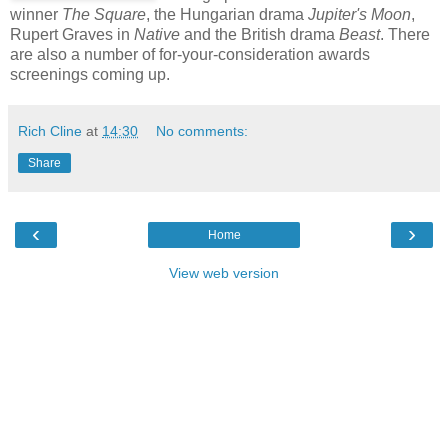
winner
The Square
, the Hungarian drama
Jupiter's Moon
,
Rupert Graves in
Native
and the British drama
Beast
. There
are also a number of for-your-consideration awards
screenings coming up.
Rich Cline
at
14:30
No comments:
Share
‹
›
Home
View web version