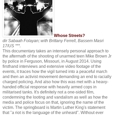
Whose Streets?
dir Sabaah Folayan; with Brittany Ferrell, Bassem Masri
17/US ***.
This documentary takes an intensely personal approach to
the aftermath of the shooting of unarmed teen Mike Brown Jr
by police in Ferguson, Missouri, in August 2014. Using
firsthand interviews and extensive video footage of the
events, it traces how the vigil turned into a peaceful march
and then an activist movement demanding an end to racially
charged policing. And also how this was met with a heavy-
handed official response with heavily armed cops in
militarised tanks. It's definitely not a one-sided film,
condemning the looting and vandalism as well as how the
media and police focus on that, ignoring the name of the
victim. The springboard is Martin Luther King's statement
that "a riot is the language of the unheard". Without ever