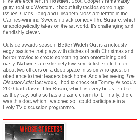
Pike are excellent in
Hostiles
, Scott Cooper's remarkably
gritty, realistic Western. It beautifully tackles some huge
issues. Claes Bang and Elisabeth Moss are terrific in the
Cannes-winning Swedish black comedy
The Square
, which
unapologetically takes on the art world. It's challenging and
fiendishly clever.
Outside awards season,
Better Watch Out
is a riotously
edgy pastiche that plays with cliches of both Christmas and
horror movies to create something both entertaining and
nasty.
Native
is an extremely low-key British sci-fi thriller
about two officers on a deep space mission who question
obedience to their leaders back home. And after seeing
The
Disaster Artist
last week, I had to check out Tommy Wiseau's
2003 bad-classic
The Room
, which is every bit as terrible
as they say, but also has a bizarre charm to it. Finally, there
was this doc, which I watched so I could participate in a
lively TV discussion programme...