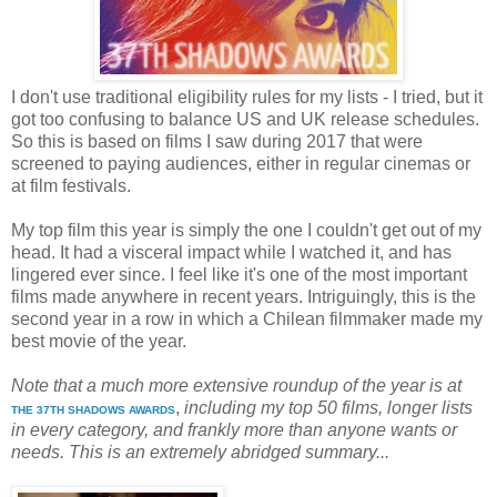
I don't use traditional eligibility rules for my lists - I tried, but it
got too confusing to balance US and UK release schedules.
So this is based on films I saw during 2017 that were
screened to paying audiences, either in regular cinemas or
at film festivals.
My top film this year is simply the one I couldn't get out of my
head. It had a visceral impact while I watched it, and has
lingered ever since. I feel like it's one of the most important
films made anywhere in recent years. Intriguingly, this is the
second year in a row in which a Chilean filmmaker made my
best movie of the year.
Note that a much more extensive roundup of the year is at
,
including my top 50 films, longer lists
THE 37TH SHADOWS AWARDS
in every category, and frankly more than anyone wants or
needs. This is an extremely abridged summary...