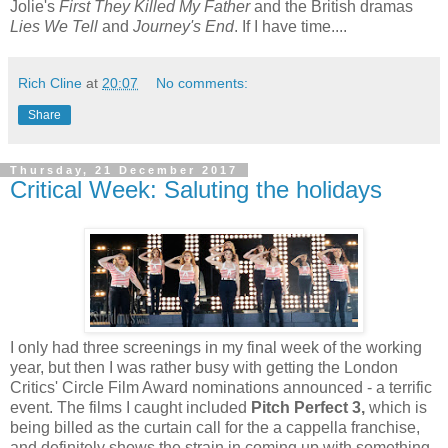
Jolie's
First They Killed My Father
and the British dramas
Lies We Tell
and
Journey's End
. If I have time....
Rich Cline
at
20:07
No comments:
Share
Thursday, 21 December 2017
Critical Week: Saluting the holidays
I only had three screenings in my final week of the working
year, but then I was rather busy with getting the London
Critics' Circle Film Award nominations announced - a terrific
event. The films I caught included
Pitch Perfect 3,
which is
being billed as the curtain call for the a cappella franchise,
and definitely shows the strain in coming up with something