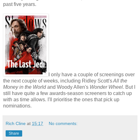
past five years.
I only have a couple of screenings over
the next couple of weeks, including Ridley Scott's
All the
Money in the World
and Woody Allen's
Wonder Wheel.
But I
still have quite a few awards-season screeners to catch up
with as time allows. I'll prioritise the ones that pick up
nominations.
Rich Cline
at
15:17
No comments:
Share