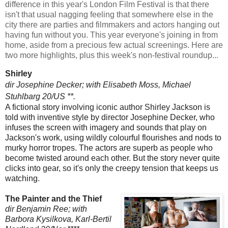
difference in this year's London Film Festival is that there
isn't that usual nagging feeling that somewhere else in the
city there are parties and filmmakers and actors hanging out
having fun without you. This year everyone's joining in from
home, aside from a precious few actual screenings. Here are
two more highlights, plus this week's non-festival roundup...
Shirley
dir Josephine Decker; with Elisabeth Moss,
Michael
Stuhlbarg 20/US **.
A fictional story involving iconic author Shirley Jackson is
told with inventive style by director Josephine Decker, who
infuses the screen with imagery and sounds that play on
Jackson's work, using wildly colourful flourishes and nods to
murky horror tropes. The actors are superb as people who
become twisted around each other. But the story never quite
clicks into gear, so it's only the creepy tension that keeps us
watching.
The Painter and the Thief
dir Benjamin Ree; with
Barbora Kysilkova, Karl-Bertil