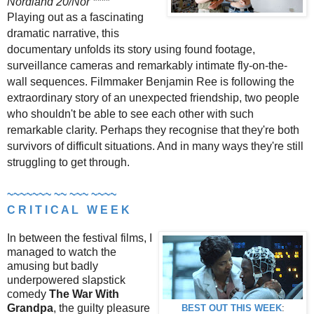
Nordland 20/Nor ****
Playing out as a fascinating
dramatic narrative, this
documentary unfolds its story using found footage,
surveillance cameras and remarkably intimate fly-on-the-
wall sequences. Filmmaker Benjamin Ree is following the
extraordinary story of an unexpected friendship, two people
who shouldn't be able to see each other with such
remarkable clarity. Perhaps they recognise that they're both
survivors of difficult situations. And in many ways they're still
struggling to get through.
~~~~~~~ ~~ ~~~ ~~~~
C R I T I C A L W E E K
In between the festival films, I
managed to watch the
amusing but badly
underpowered slapstick
comedy
The War With
Grandpa
, the guilty pleasure
BEST OUT THIS WEEK
: