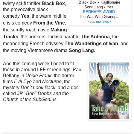
Black Box • Kajillionaire
twisty sci-fi thriller
Black Box
,
Song Lang • Yes
the provocative black
PERHAPS AVOID
:
comedy
Yes
,
the warm midlife
The War With Grandpa
crisis comedy
From the Vine
,
FULL REVIEWS >
the scruffy road movie
Making
Tracks
, the bonkers Turkish parable
The Antenna
, the
meandering French odyssey
The Wanderings of Ivan
, and
the moving Vietnamese drama
Song Lang.
And this coming week I need to fit
these in around LFF screenings: Paul
Bettany in
Uncle Frank
, the horror
films
Evil Eye
and
Nocturne
, the
mystery
Don't Look Back
, and a doc
called
JR "Bob" Dobbs and the
Church of the SubGenius.