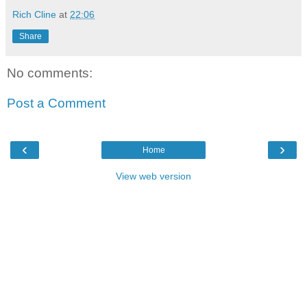
Rich Cline
at
22:06
Share
No comments:
Post a Comment
‹
›
Home
View web version