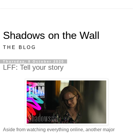
Shadows on the Wall
T H E B L O G
Thursday, 8 October 2020
LFF: Tell your story
Aside from watching everything online, another major